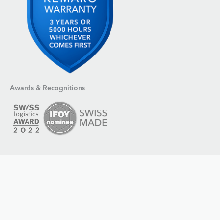
Awards & Recognitions