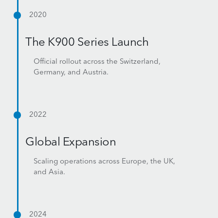
2020
The K900 Series Launch
Official rollout across the Switzerland,
Germany, and Austria.
2022
Global Expansion
Scaling operations across Europe, the UK,
and Asia.
2024