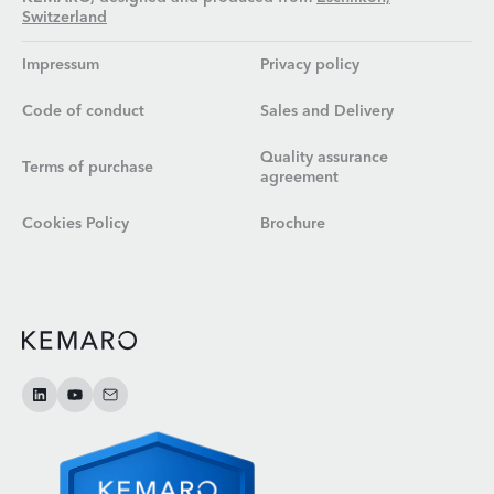
Switzerland
Impressum
Privacy policy
Code of conduct
Sales and Delivery
Quality assurance
Terms of purchase
agreement
Cookies Policy
Brochure