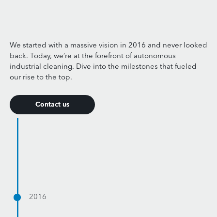
We started with a massive vision in 2016 and never looked
back. Today, we’re at the forefront of autonomous
industrial cleaning. Dive into the milestones that fueled
our rise to the top.
Contact us
Contact us
2016