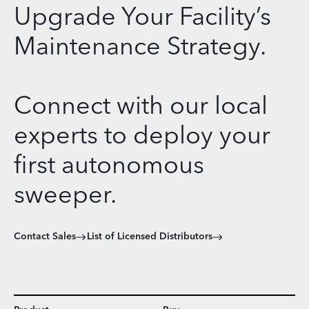
Upgrade Your Facility’s
Maintenance Strategy.
Connect with our local
experts to deploy your
first autonomous
sweeper.
Contact Sales
List of Licensed Distributors