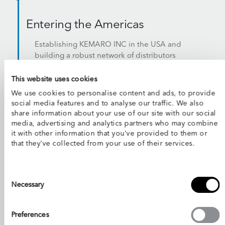
Entering the Americas
Establishing KEMARO INC in the USA and
building a robust network of distributors
across the US, Canada, and Latin America
This website uses cookies
We use cookies to personalise content and ads, to provide
social media features and to analyse our traffic. We also
2026
share information about your use of our site with our social
media, advertising and analytics partners who may combine
it with other information that you’ve provided to them or
1,000+ Robots Deployed
that they’ve collected from your use of their services.
Worldwide
A proven track record spanning 26+
Consent
countries
Selection
Necessary
Preferences