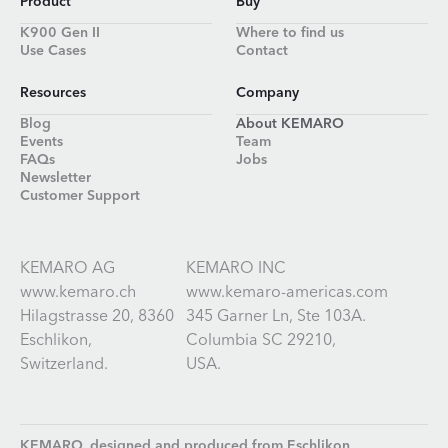
Product
Buy
K900 Gen II
Where to find us
Use Cases
Contact
Resources
Company
Blog
About KEMARO
Events
Team
FAQs
Jobs
Newsletter
Customer Support
KEMARO AG
KEMARO INC
www.kemaro.ch
www.kemaro-americas.com
Hilagstrasse 20, 8360
345 Garner Ln, Ste 103A.
Eschlikon,
Columbia SC 29210,
Switzerland.
USA.
KEMARO, designed and produced from
Eschlikon,