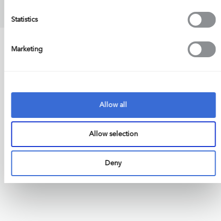
Statistics
Marketing
Allow all
Allow selection
Deny
Engineering Excellence