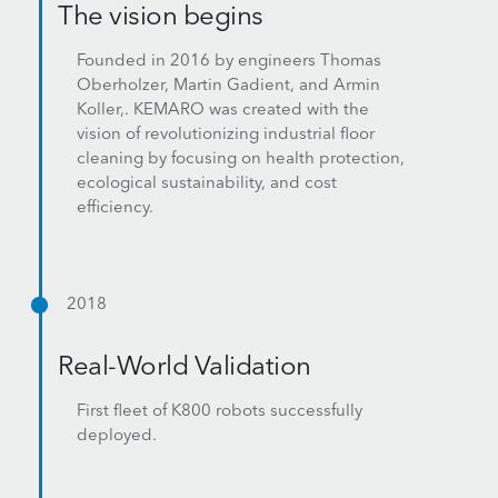
The vision begins
Founded in 2016 by engineers Thomas
Oberholzer, Martin Gadient, and Armin
Koller,. KEMARO was created with the
vision of revolutionizing industrial floor
cleaning by focusing on health protection,
ecological sustainability, and cost
efficiency.
2018
Real-World Validation
First fleet of K800 robots successfully
deployed.